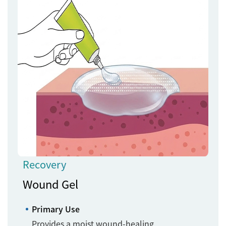
Recovery
Wound Gel
Primary Use
Provides a moist wound-healing