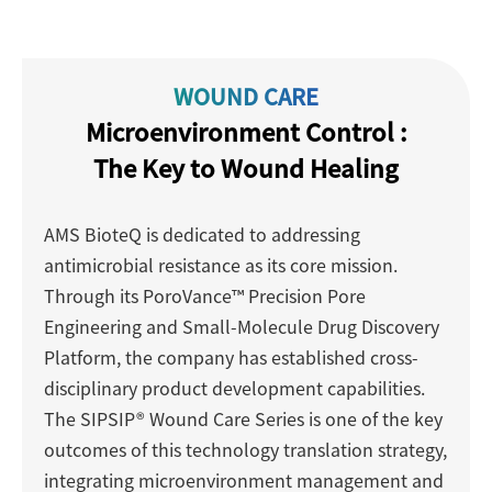
WOUND CARE
Microenvironment Control :
The Key to Wound Healing
AMS BioteQ is dedicated to addressing
antimicrobial resistance as its core mission.
Through its PoroVance™ Precision Pore
Engineering and Small-Molecule Drug Discovery
Platform, the company has established cross-
disciplinary product development capabilities.
The SIPSIP® Wound Care Series is one of the key
outcomes of this technology translation strategy,
integrating microenvironment management and