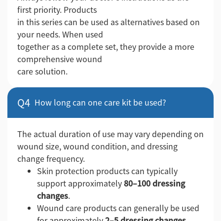
first priority. Products
in this series can be used as alternatives based on
your needs. When used
together as a complete set, they provide a more
comprehensive wound
care solution.
Q4
How long can one care kit be used?
The actual duration of use may vary depending on
wound size, wound condition, and dressing
change frequency.
Skin protection products can typically
support approximately
80–100 dressing
changes
.
Wound care products can generally be used
for approximately
2–5 dressing changes
,