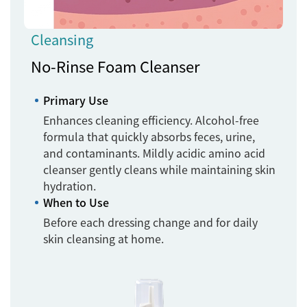
Cleansing
No-Rinse Foam Cleanser
Primary Use
Enhances cleaning efficiency. Alcohol-free
formula that quickly absorbs feces, urine,
and contaminants. Mildly acidic amino acid
cleanser gently cleans while maintaining skin
hydration.
When to Use
Before each dressing change and for daily
skin cleansing at home.