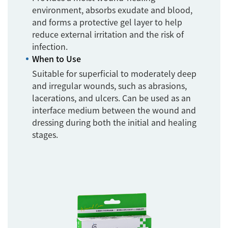
environment, absorbs exudate and blood,
and forms a protective gel layer to help
reduce external irritation and the risk of
infection.
When to Use
Suitable for superficial to moderately deep
and irregular wounds, such as abrasions,
lacerations, and ulcers. Can be used as an
interface medium between the wound and
dressing during both the initial and healing
stages.