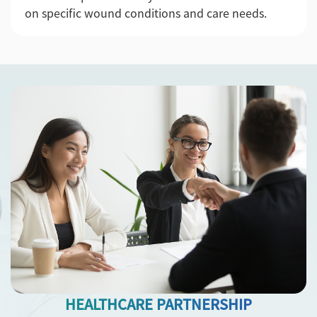
on specific wound conditions and care needs.
HEALTHCARE PARTNERSHIP