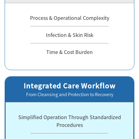
Process & Operational Complexity
Infection & Skin Risk
Time & Cost Burden
Integrated Care Workflow
From Cleansing and Protection to Recovery
Simplified Operation Through Standardized
Procedures