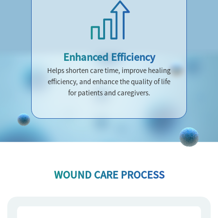
Enhanced Efficiency
Helps shorten care time, improve healing
efficiency, and enhance the quality of life
for patients and caregivers.
WOUND CARE PROCESS