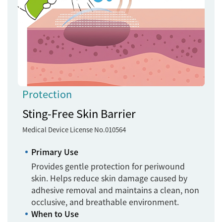
Protection
Sting-Free Skin Barrier
Medical Device License No.010564
Primary Use
Provides gentle protection for periwound
skin. Helps reduce skin damage caused by
adhesive removal and maintains a clean, non
occlusive, and breathable environment.
When to Use