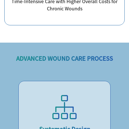
Time-Intensive Care with Higher Overall Costs for
Chronic Wounds
ADVANCED WOUND CARE PROCESS
Systematic Design