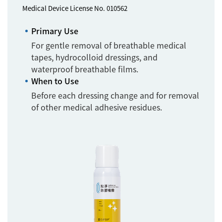
Medical Device License No. 010562
Primary Use
For gentle removal of breathable medical
tapes, hydrocolloid dressings, and
waterproof breathable films.
When to Use
Before each dressing change and for removal
of other medical adhesive residues.