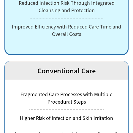
Reduced Infection Risk Through Integrated
Cleansing and Protection
Improved Efficiency with Reduced Care Time and
Overall Costs
Conventional Care
Fragmented Care Processes with Multiple
Procedural Steps
Higher Risk of Infection and Skin Irritation