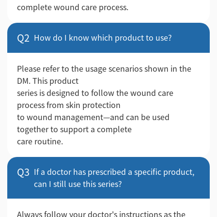
complete wound care process.
Q2
How do I know which product to use?
Please refer to the usage scenarios shown in the
DM. This product
series is designed to follow the wound care
process from skin protection
to wound management—and can be used
together to support a complete
care routine.
Q3
If a doctor has prescribed a specific product,
can I still use this series?
Always follow your doctor's instructions as the