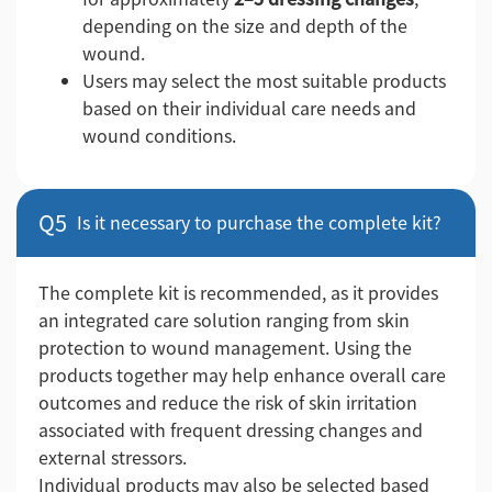
depending on the size and depth of the
wound.
Users may select the most suitable products
based on their individual care needs and
wound conditions.
Q5
Is it necessary to purchase the complete kit?
The complete kit is recommended, as it provides
an integrated care solution ranging from skin
protection to wound management. Using the
products together may help enhance overall care
outcomes and reduce the risk of skin irritation
associated with frequent dressing changes and
external stressors.
Individual products may also be selected based