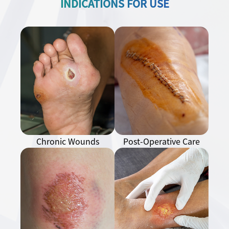
INDICATIONS FOR USE
Chronic Wounds
Post-Operative Care