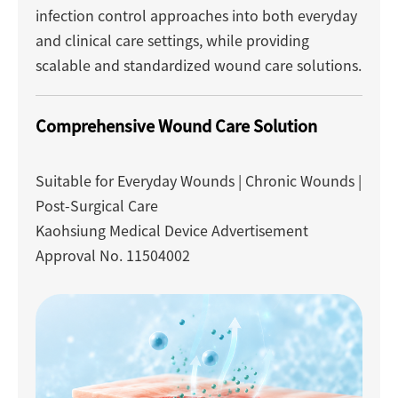
infection control approaches into both everyday
and clinical care settings, while providing
scalable and standardized wound care solutions.
Comprehensive Wound Care Solution
Suitable for Everyday Wounds | Chronic Wounds |
Post-Surgical Care
Kaohsiung Medical Device Advertisement
Approval No. 11504002