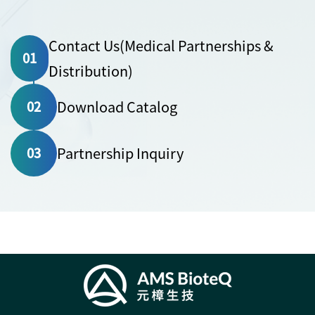
Contact Us(Medical Partnerships &
01
Distribution)
Download Catalog
02
Partnership Inquiry
03