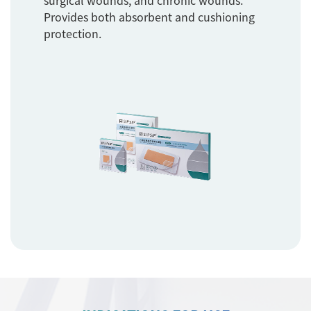
surgical wounds, and chronic wounds.
Provides both absorbent and cushioning
protection.