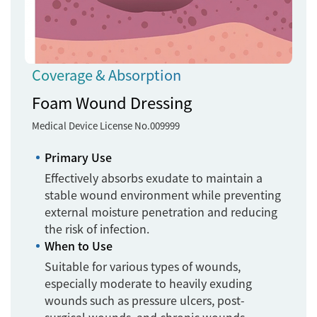
Coverage & Absorption
Foam Wound Dressing
Medical Device License No.009999
Primary Use
Effectively absorbs exudate to maintain a
stable wound environment while preventing
external moisture penetration and reducing
the risk of infection.
When to Use
Suitable for various types of wounds,
especially moderate to heavily exuding
wounds such as pressure ulcers, post-