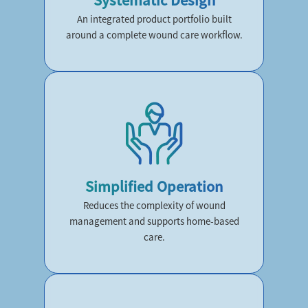
An integrated product portfolio built
around a complete wound care workflow.
Simplified Operation
Reduces the complexity of wound
management and supports home-based
care.