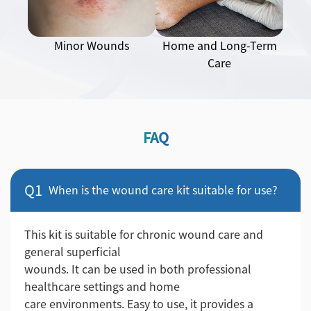
Minor Wounds
Home and Long-Term
Care
FAQ
Q1
When is the wound care kit suitable for use?
This kit is suitable for chronic wound care and
general superficial
wounds. It can be used in both professional
healthcare settings and home
care environments. Easy to use, it provides a