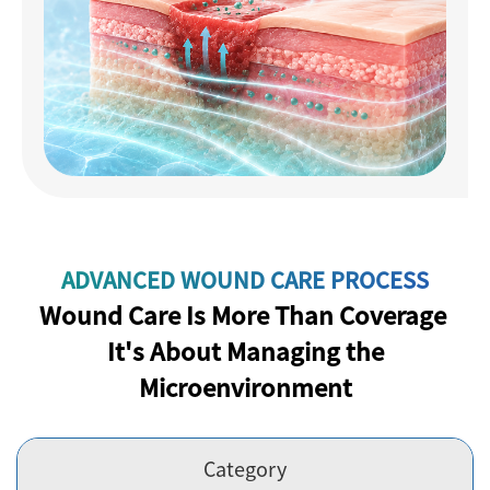
ADVANCED WOUND CARE PROCESS
Wound Care Is More Than Coverage
It's About Managing the
Microenvironment
Category