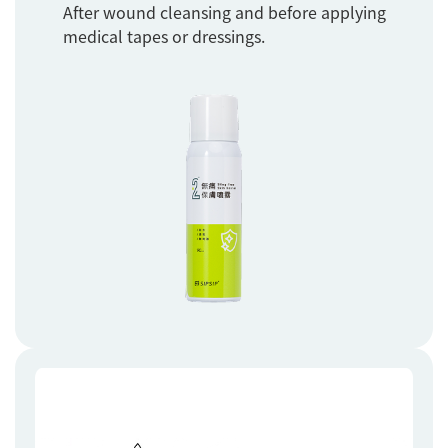
After wound cleansing and before applying
medical tapes or dressings.