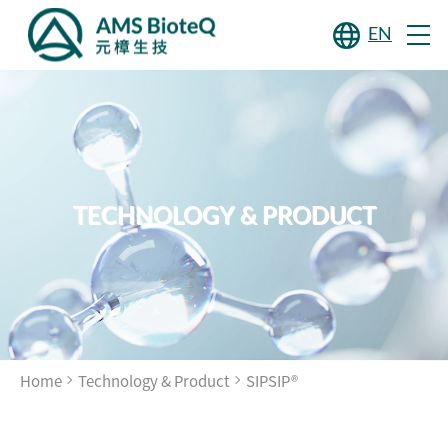
EN
TECHNOLOGY & PRODUCT
Home
Technology & Product
SIPSIP®