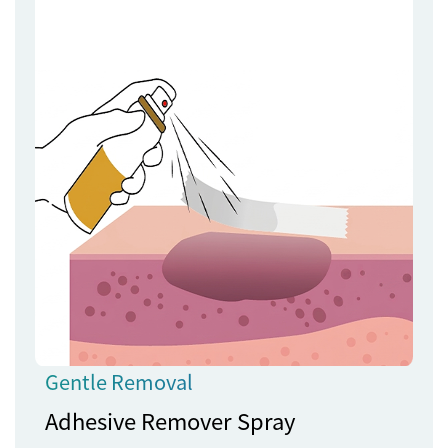
Gentle Removal
Adhesive Remover Spray