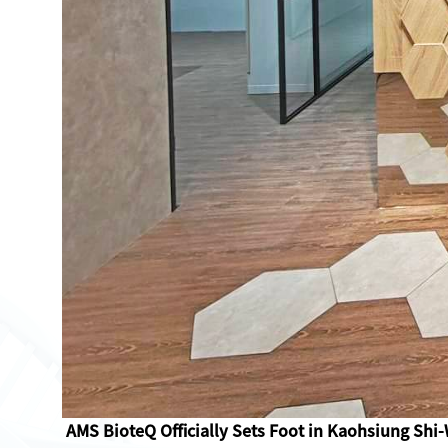
AMS BioteQ Officially Sets Foot in Kaohsiung Shi-