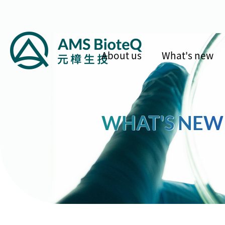
About us
What's new
WHAT'S NEW