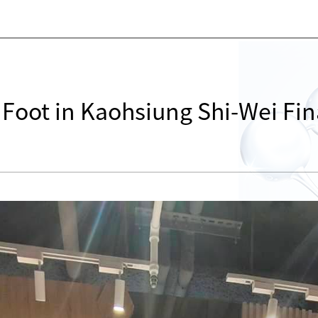
s Foot in Kaohsiung Shi-Wei Fin