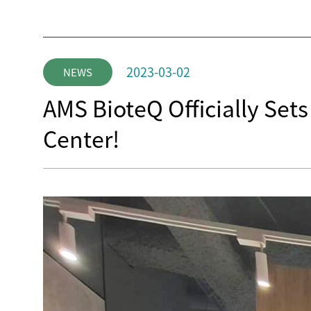
2023-03-02
NEWS
AMS BioteQ Officially Set
Center!