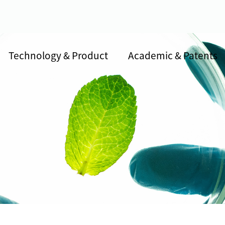
Technology & Product
Academic & Patents