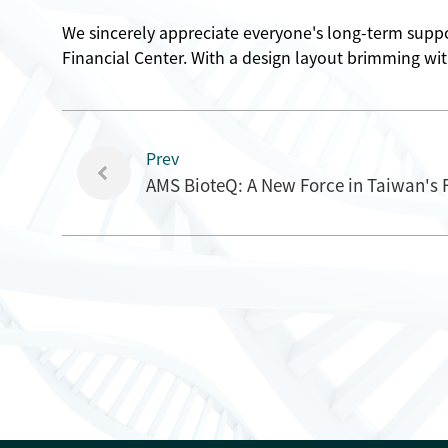
We sincerely appreciate everyone's long-term suppo
Financial Center. With a design layout brimming wit
Prev