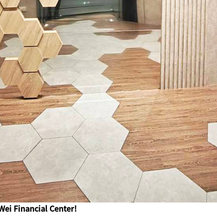
Wei Financial Center!