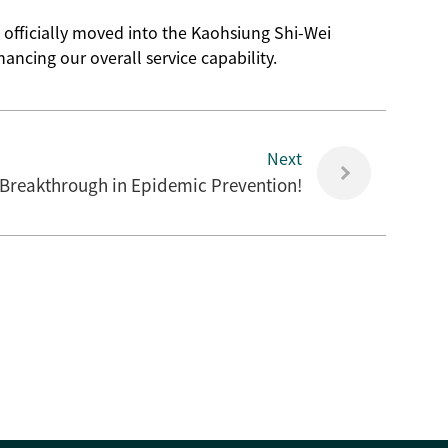
 officially moved into the Kaohsiung Shi-Wei
ncing our overall service capability.
Next
 Breakthrough in Epidemic Prevention!