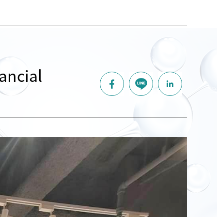
ancial