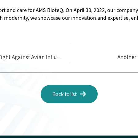
rt and care for AMS BioteQ. On April 30, 2022, our company
h modernity, we showcase our innovation and expertise, enha
AMS BioteQ: A New Force in Taiwan's Fight Against Avian Influenza
Another
Back to list