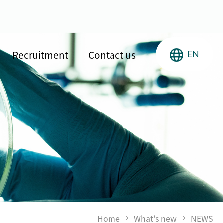
Recruitment
Contact us
EN
Home
What's new
NEWS