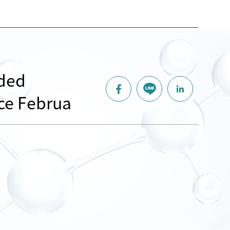
nded
nce Februa