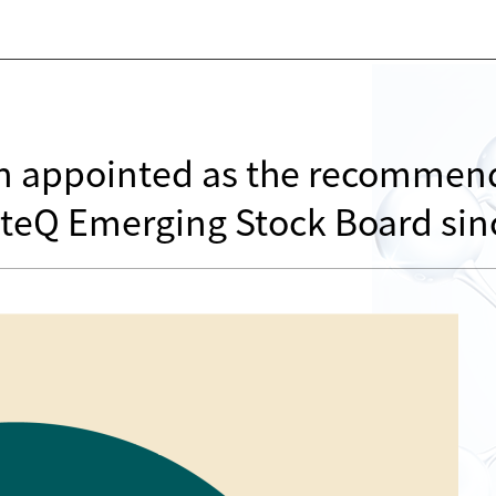
en appointed as the recomme
ioteQ Emerging Stock Board si