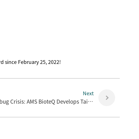
d since February 25, 2022!
Next
Fighting the Global Superbug Crisis: AMS BioteQ Develops Taiwan's First Local Antibiotic