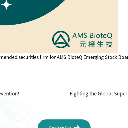
mended securities firm for AMS BioteQ Emerging Stock Boar
vention!
Back to list