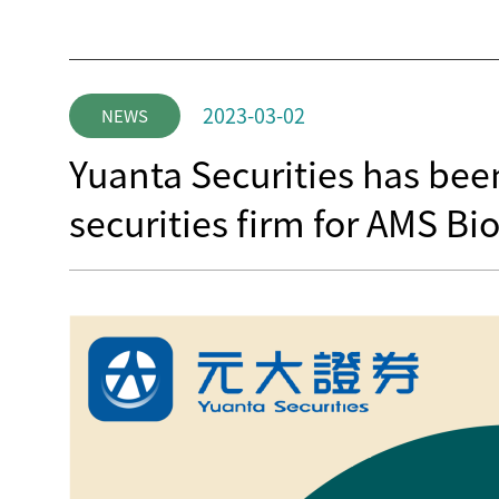
2023-03-02
NEWS
Yuanta Securities has be
securities firm for AMS B