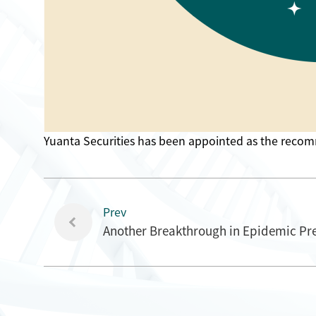
Yuanta Securities has been appointed as the recom
Prev
Another Breakthrough in Epidemic Pre