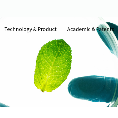
Technology & Product
Academic & Patents