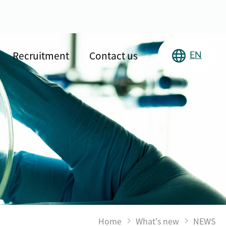
Recruitment
Contact us
EN
Home
What's new
NEWS