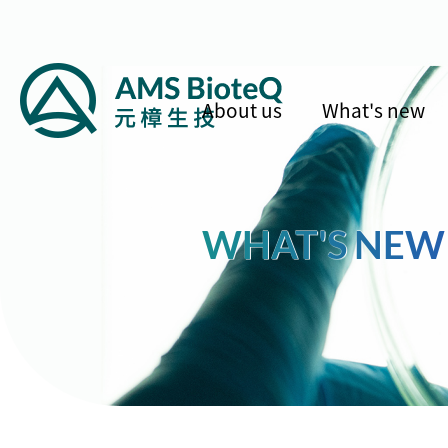
About us
What's new
WHAT'S NEW