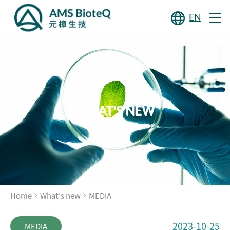
EN
WHAT'S NEW
Home
What's new
MEDIA
2023-10-25
MEDIA