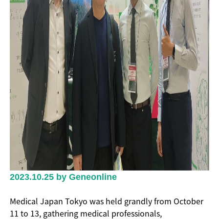
2023.10.25 by Geneonline
Medical Japan Tokyo was held grandly from October
11 to 13, gathering medical professionals,