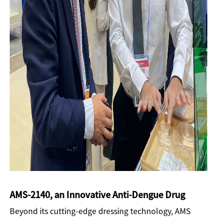
AMS-2140, an Innovative Anti-Dengue Drug
Beyond its cutting-edge dressing technology, AMS