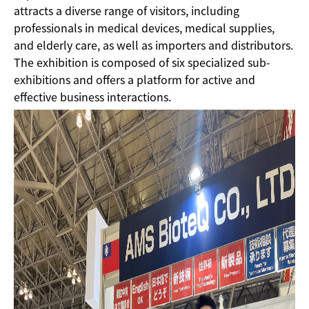
attracts a diverse range of visitors, including
professionals in medical devices, medical supplies,
and elderly care, as well as importers and distributors.
The exhibition is composed of six specialized sub-
exhibitions and offers a platform for active and
effective business interactions.