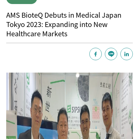
AMS BioteQ Debuts in Medical Japan
Tokyo 2023: Expanding into New
Healthcare Markets