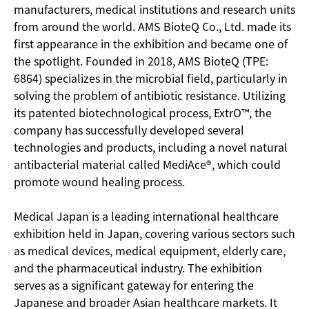
manufacturers, medical institutions and research units
from around the world. AMS BioteQ Co., Ltd. made its
first appearance in the exhibition and became one of
the spotlight. Founded in 2018, AMS BioteQ (TPE:
6864) specializes in the microbial field, particularly in
solving the problem of antibiotic resistance. Utilizing
its patented biotechnological process, ExtrO™, the
company has successfully developed several
technologies and products, including a novel natural
antibacterial material called MediAce®, which could
promote wound healing process.
Medical Japan is a leading international healthcare
exhibition held in Japan, covering various sectors such
as medical devices, medical equipment, elderly care,
and the pharmaceutical industry. The exhibition
serves as a significant gateway for entering the
Japanese and broader Asian healthcare markets. It