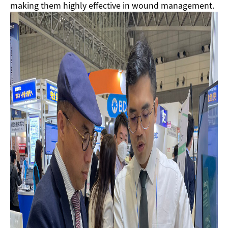
making them highly effective in wound management.