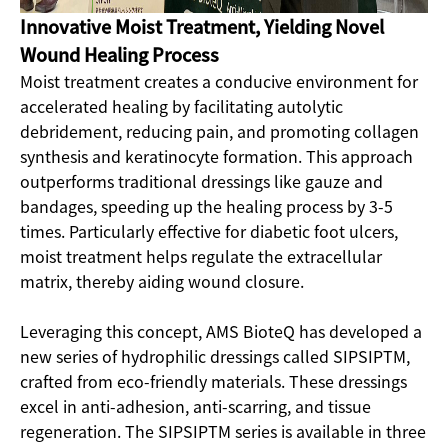
Innovative Moist Treatment, Yielding Novel
Wound Healing Process
Moist treatment creates a conducive environment for
accelerated healing by facilitating autolytic
debridement, reducing pain, and promoting collagen
synthesis and keratinocyte formation. This approach
outperforms traditional dressings like gauze and
bandages, speeding up the healing process by 3-5
times. Particularly effective for diabetic foot ulcers,
moist treatment helps regulate the extracellular
matrix, thereby aiding wound closure.
Leveraging this concept, AMS BioteQ has developed a
new series of hydrophilic dressings called SIPSIPTM,
crafted from eco-friendly materials. These dressings
excel in anti-adhesion, anti-scarring, and tissue
regeneration. The SIPSIPTM series is available in three