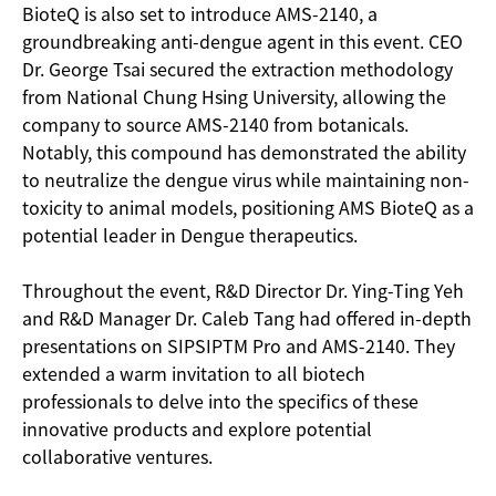
BioteQ is also set to introduce AMS-2140, a
groundbreaking anti-dengue agent in this event. CEO
Dr. George Tsai secured the extraction methodology
from National Chung Hsing University, allowing the
company to source AMS-2140 from botanicals.
Notably, this compound has demonstrated the ability
to neutralize the dengue virus while maintaining non-
toxicity to animal models, positioning AMS BioteQ as a
potential leader in Dengue therapeutics.
Throughout the event, R&D Director Dr. Ying-Ting Yeh
and R&D Manager Dr. Caleb Tang had offered in-depth
presentations on SIPSIPTM Pro and AMS-2140. They
extended a warm invitation to all biotech
professionals to delve into the specifics of these
innovative products and explore potential
collaborative ventures.