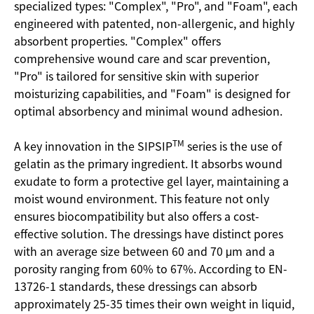
specialized types: "Complex", "Pro", and "Foam", each
engineered with patented, non-allergenic, and highly
absorbent properties. "Complex" offers
comprehensive wound care and scar prevention,
"Pro" is tailored for sensitive skin with superior
moisturizing capabilities, and "Foam" is designed for
optimal absorbency and minimal wound adhesion.
TM
A key innovation in the SIPSIP
series is the use of
gelatin as the primary ingredient. It absorbs wound
exudate to form a protective gel layer, maintaining a
moist wound environment. This feature not only
ensures biocompatibility but also offers a cost-
effective solution. The dressings have distinct pores
with an average size between 60 and 70 μm and a
porosity ranging from 60% to 67%. According to EN-
13726-1 standards, these dressings can absorb
approximately 25-35 times their own weight in liquid,