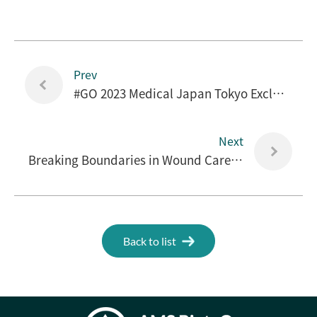
Prev
#GO 2023 Medical Japan Tokyo Exclusive Interview
Next
Breaking Boundaries in Wound Care, AMS BioteQ at Medical Japan 2023
Back to list