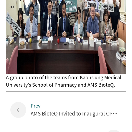
A group photo of the teams from Kaohsiung Medical
University's School of Pharmacy and AMS BioteQ.
Prev
AMS BioteQ Invited to Inaugural CPHI Japan 2024