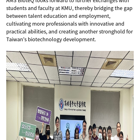
students and faculty at KMU, thereby bridging the gap
between talent education and employment,
cultivating more professionals with innovative and
practical abilities, and creating another stronghold for
Taiwan's biotechnology development.