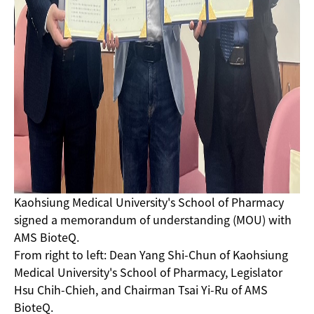
Kaohsiung Medical University's School of Pharmacy
signed a memorandum of understanding (MOU) with
AMS BioteQ.
From right to left: Dean Yang Shi-Chun of Kaohsiung
Medical University's School of Pharmacy, Legislator
Hsu Chih-Chieh, and Chairman Tsai Yi-Ru of AMS
BioteQ.