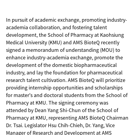
In pursuit of academic exchange, promoting industry-
academia collaboration, and fostering talent
development, the School of Pharmacy at Kaohsiung
Medical University (KMU) and AMS BioteQ recently
signed a memorandum of understanding (MOU) to
enhance industry-academia exchange, promote the
development of the domestic biopharmaceutical
industry, and lay the foundation for pharmaceutical
research talent cultivation. AMS BioteQ will prioritize
providing internship opportunities and scholarships
for master's and doctoral students from the School of
Pharmacy at KMU. The signing ceremony was
attended by Dean Yang Shi-Chun of the School of
Pharmacy at KMU, representing AMS BioteQ Chairman
Dr. Tsai. Legislator Hsu Chih-Chieh, Dr. Yang, Vice
Manager of Research and Development at AMS