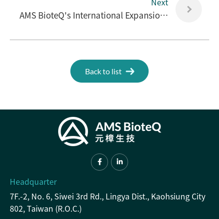
Next
AMS BioteQ's International Expansion Facilitates Immediate Aid for Post-War Reconstruction in Ukraine.
Back to list
Headquarter
7F.-2, No. 6, Siwei 3rd Rd., Lingya Dist., Kaohsiung City
802, Taiwan (R.O.C.)