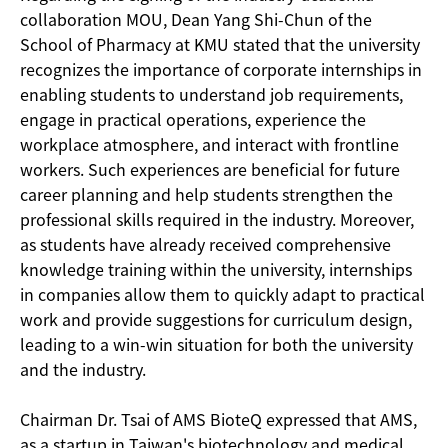
collaboration MOU, Dean Yang Shi-Chun of the
School of Pharmacy at KMU stated that the university
recognizes the importance of corporate internships in
enabling students to understand job requirements,
engage in practical operations, experience the
workplace atmosphere, and interact with frontline
workers. Such experiences are beneficial for future
career planning and help students strengthen the
professional skills required in the industry. Moreover,
as students have already received comprehensive
knowledge training within the university, internships
in companies allow them to quickly adapt to practical
work and provide suggestions for curriculum design,
leading to a win-win situation for both the university
and the industry.
Chairman Dr. Tsai of AMS BioteQ expressed that AMS,
as a startup in Taiwan's biotechnology and medical