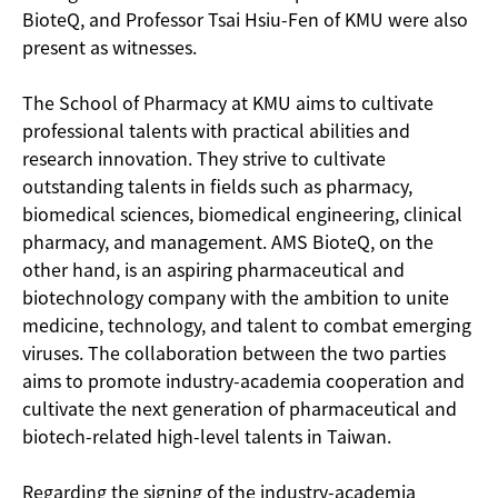
BioteQ, and Professor Tsai Hsiu-Fen of KMU were also
present as witnesses.
The School of Pharmacy at KMU aims to cultivate
professional talents with practical abilities and
research innovation. They strive to cultivate
outstanding talents in fields such as pharmacy,
biomedical sciences, biomedical engineering, clinical
pharmacy, and management. AMS BioteQ, on the
other hand, is an aspiring pharmaceutical and
biotechnology company with the ambition to unite
medicine, technology, and talent to combat emerging
viruses. The collaboration between the two parties
aims to promote industry-academia cooperation and
cultivate the next generation of pharmaceutical and
biotech-related high-level talents in Taiwan.
Regarding the signing of the industry-academia