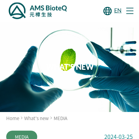
EN
WHAT'S NEW
Home
What's new
MEDIA
2024-03-25
MEDIA