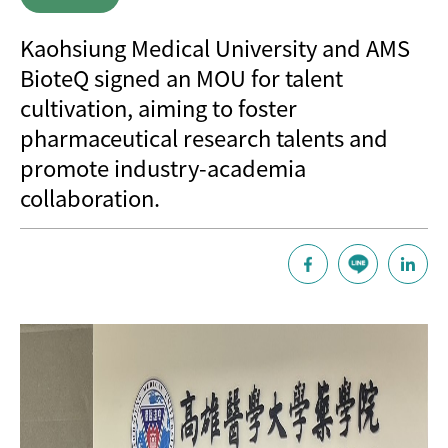
Kaohsiung Medical University and AMS
BioteQ signed an MOU for talent
cultivation, aiming to foster
pharmaceutical research talents and
promote industry-academia
collaboration.