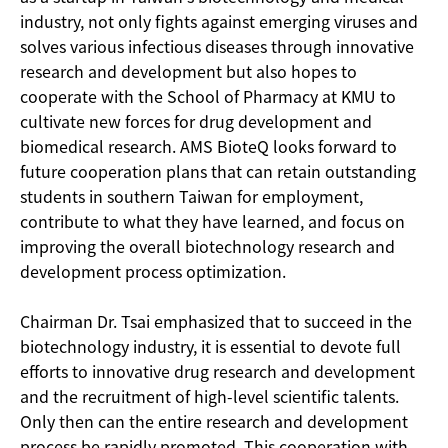
industry, not only fights against emerging viruses and
solves various infectious diseases through innovative
research and development but also hopes to
cooperate with the School of Pharmacy at KMU to
cultivate new forces for drug development and
biomedical research. AMS BioteQ looks forward to
future cooperation plans that can retain outstanding
students in southern Taiwan for employment,
contribute to what they have learned, and focus on
improving the overall biotechnology research and
development process optimization.
Chairman Dr. Tsai emphasized that to succeed in the
biotechnology industry, it is essential to devote full
efforts to innovative drug research and development
and the recruitment of high-level scientific talents.
Only then can the entire research and development
process be rapidly promoted. This cooperation with