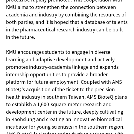
KMU aims to strengthen the connection between
academia and industry by combining the resources of
both parties, and it is hoped that a database of talents
in the pharmaceutical research industry can be built
in the future.
KMU encourages students to engage in diverse
learning and adaptive development and actively
promotes industry-academia linkage and expands
internship opportunities to provide a broader
platform for future employment. Coupled with AMS
BioteQ's acquisition of the ticket to the precision
health industry in southern Taiwan, AMS BioteQ plans
to establish a 1,600-square-meter research and
development center in the future, deeply cultivating
in Kaohsiung and creating an innovative biomedical
incubator for young scientists in the southern region.
AMS BioteQ looks forward to further exchanges with