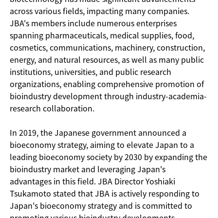
across various fields, impacting many companies.
JBA's members include numerous enterprises
spanning pharmaceuticals, medical supplies, food,
cosmetics, communications, machinery, construction,
energy, and natural resources, as well as many public
institutions, universities, and public research
organizations, enabling comprehensive promotion of
bioindustry development through industry-academia-
research collaboration.
In 2019, the Japanese government announced a
bioeconomy strategy, aiming to elevate Japan to a
leading bioeconomy society by 2030 by expanding the
bioindustry market and leveraging Japan's
advantages in this field. JBA Director Yoshiaki
Tsukamoto stated that JBA is actively responding to
Japan's bioeconomy strategy and is committed to
promoting various bioindustry developments.