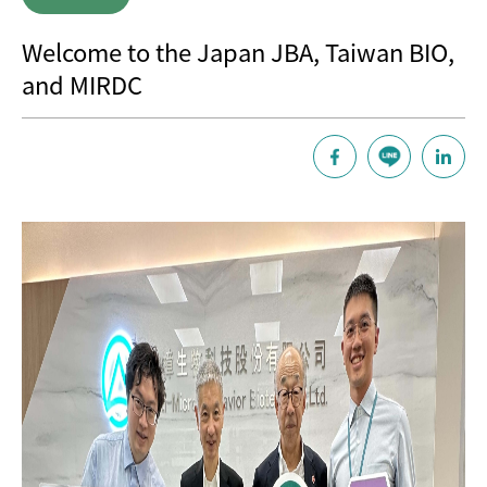
Welcome to the Japan JBA, Taiwan BIO,
and MIRDC