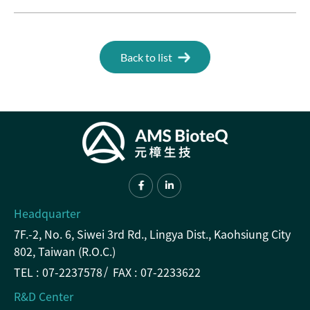
Back to list
Headquarter
7F.-2, No. 6, Siwei 3rd Rd., Lingya Dist., Kaohsiung City
802, Taiwan (R.O.C.)
TEL :
07-2237578
FAX :
07-2233622
R&D Center