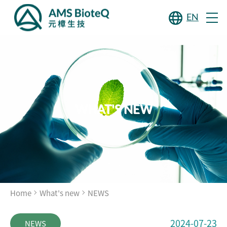
EN
WHAT'S NEW
Home
What's new
NEWS
2024-07-23
NEWS