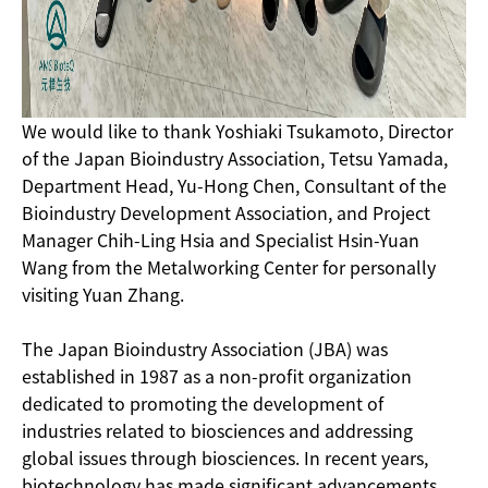
We would like to thank Yoshiaki Tsukamoto, Director
of the Japan Bioindustry Association, Tetsu Yamada,
Department Head, Yu-Hong Chen, Consultant of the
Bioindustry Development Association, and Project
Manager Chih-Ling Hsia and Specialist Hsin-Yuan
Wang from the Metalworking Center for personally
visiting Yuan Zhang.
The Japan Bioindustry Association (JBA) was
established in 1987 as a non-profit organization
dedicated to promoting the development of
industries related to biosciences and addressing
global issues through biosciences. In recent years,
biotechnology has made significant advancements