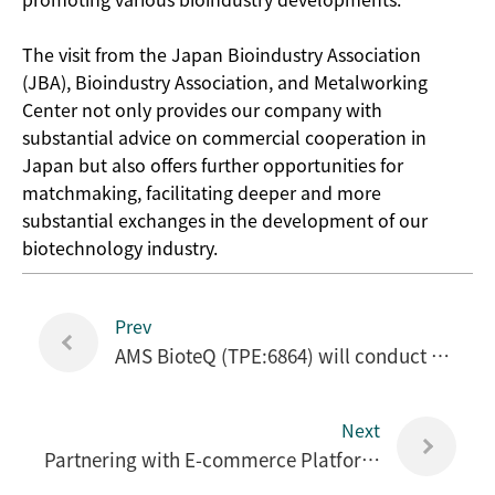
The visit from the Japan Bioindustry Association
(JBA), Bioindustry Association, and Metalworking
Center not only provides our company with
substantial advice on commercial cooperation in
Japan but also offers further opportunities for
matchmaking, facilitating deeper and more
substantial exchanges in the development of our
biotechnology industry.
Prev
AMS BioteQ (TPE:6864) will conduct a rights issue of 40 million NT dollars, with the ex-rights date on September 12. The issue price is set at 28 NT dollars per share.
Next
Partnering with E-commerce Platforms to Capture China's Big Health Market