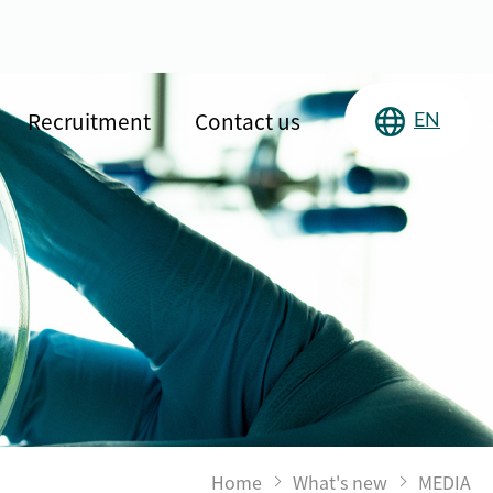
Recruitment
Contact us
EN
Home
What's new
MEDIA