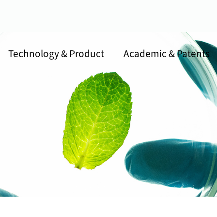
Technology & Product
Academic & Patents