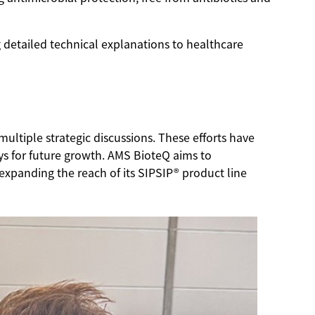
detailed technical explanations to healthcare
ultiple strategic discussions. These efforts have
s for future growth. AMS BioteQ aims to
 expanding the reach of its SIPSIP® product line