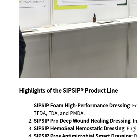
Highlights of the SIPSIP® Product Line
SIPSIP Foam High-Performance Dressing
: F
TFDA, FDA, and PMDA.
SIPSIP Pro Deep Wound Healing Dressing
: 
SIPSIP HemoSeal Hemostatic Dressing
: Eng
SIPSIP Pros Antimicrobial Smart Dressing
: 