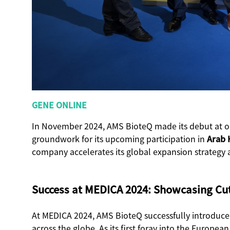
GENE ONLINE
In November 2024, AMS BioteQ made its debut at on
groundwork for its upcoming participation in
Arab 
company accelerates its global expansion strategy 
Success at MEDICA 2024: Showcasing Cu
At MEDICA 2024, AMS BioteQ successfully introduce
across the globe. As its first foray into the Europ