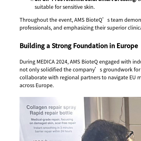
suitable for sensitive skin.
Throughout the event, AMS BioteQ’s team demonstrat
professionals, and emphasizing their superior clini
Building a Strong Foundation in Europe
During MEDICA 2024, AMS BioteQ engaged with industr
not only solidified the company’s groundwork for 
collaborate with regional partners to navigate EU m
across Europe.