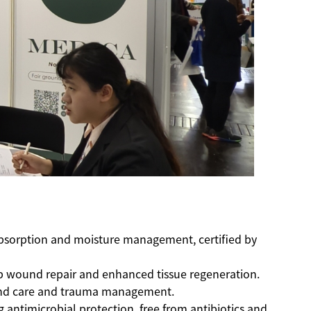
 absorption and moisture management, certified by
ep wound repair and enhanced tissue regeneration.
ound care and trauma management.
g antimicrobial protection, free from antibiotics and