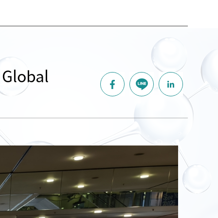
 Global