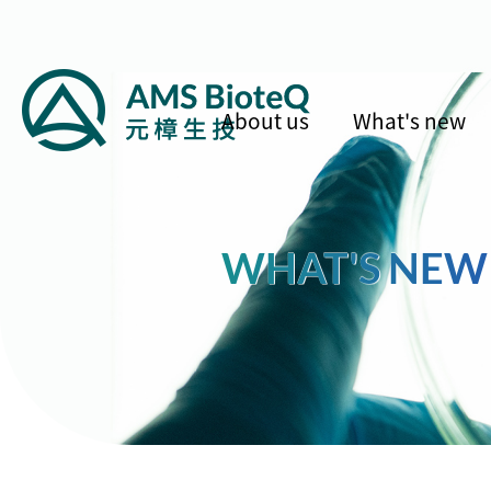
About us
What's new
WHAT'S NEW