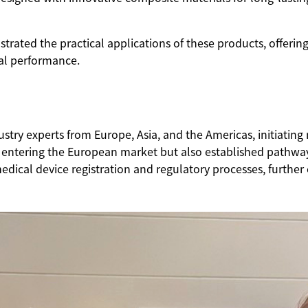
ed the practical applications of these products, offering 
cal performance.
y experts from Europe, Asia, and the Americas, initiating m
entering the European market but also established pathway
edical device registration and regulatory processes, further