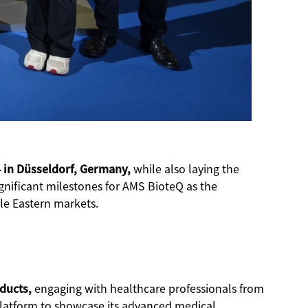
 in Düsseldorf, Germany,
while also laying the
ignificant milestones for AMS BioteQ as the
le Eastern markets.
oducts,
engaging with healthcare professionals from
 platform to showcase its advanced medical