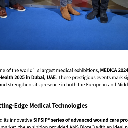
e of the world’s largest medical exhibitions,
MEDICA 2024
Health 2025 in Dubai, UAE
. These prestigious events mark s
and strengthens its presence in both the European and Midd
tting-Edge Medical Technologies
d its innovative
SIPSIP® series of advanced wound care pr
ean market, the exhibition provided AMS BioteQ with an ideal