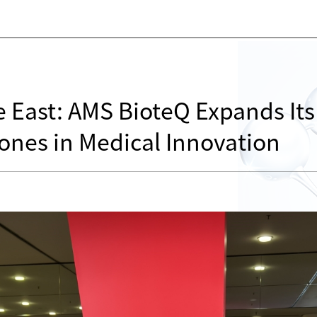
 East: AMS BioteQ Expands Its
ones in Medical Innovation