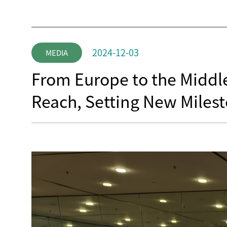
2024-12-03
MEDIA
From Europe to the Middle
Reach, Setting New Milest