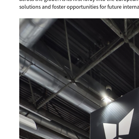
solutions and foster opportunities for future intern