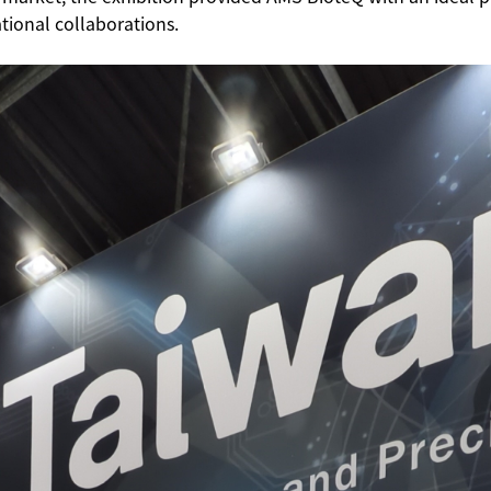
ational collaborations.