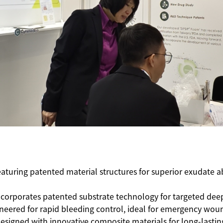
eaturing patented material structures for superior exudate
Incorporates patented substrate technology for targeted de
ineered for rapid bleeding control, ideal for emergency w
Designed with innovative composite materials for long-lastin