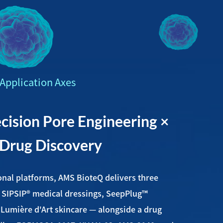
Application Axes
ision Pore Engineering ×
 Drug Discovery
onal platforms, AMS BioteQ delivers three
 SIPSIP® medical dressings, SeepPlug™
d Lumière d'Art skincare — alongside a drug