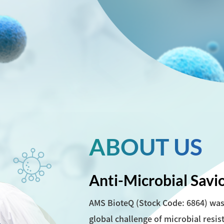
ABOUT US
Anti-Microbial Savi
AMS BioteQ (Stock Code: 6864) was 
global challenge of microbial resis