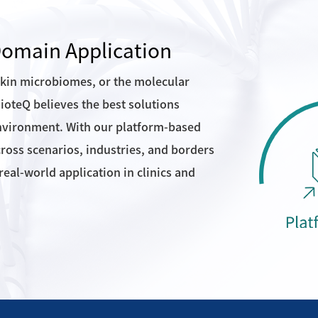
-Domain Application
skin microbiomes, or the molecular
oteQ believes the best solutions
nvironment. With our platform-based
cross scenarios, industries, and borders
eal-world application in clinics and