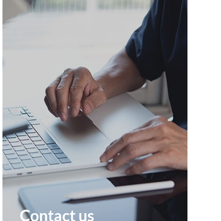
Contact us