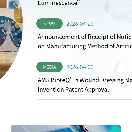
Luminescence”
NEWS
2026-04-23
Announcement of Receipt of Notice
on Manufacturing Method of Artific
MEDIA
2026-04-23
AMS BioteQ’s Wound Dressing Ma
Invention Patent Approval