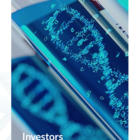
Investors