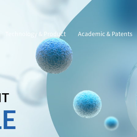
Technology & Product
Academic & Patents
IT
LE