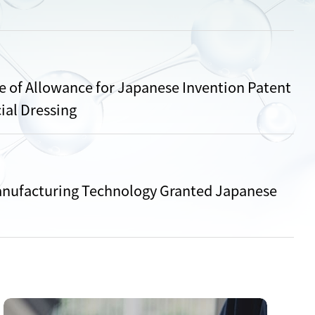
 of Allowance for Japanese Invention Patent
ial Dressing
nufacturing Technology Granted Japanese