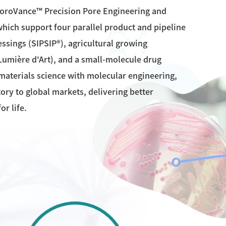
PoroVance™ Precision Pore Engineering and
hich support four parallel product and pipeline
sings (SIPSIP®), agricultural growing
Lumière d'Art), and a small-molecule drug
aterials science with molecular engineering,
ry to global markets, delivering better
or life.