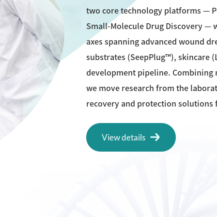
two core technology platforms — 
Small-Molecule Drug Discovery — w
axes spanning advanced wound dres
substrates (SeepPlug™), skincare (
development pipeline. Combining m
we move research from the laborato
recovery and protection solutions f
View details