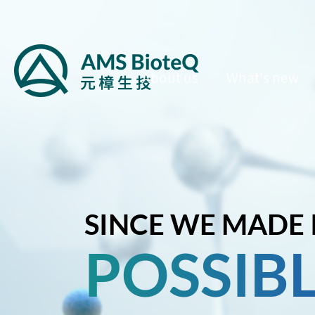
About us
What's new
SINCE WE MADE 
POSSIB