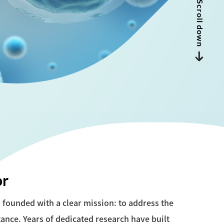
Scroll down
or
founded with a clear mission: to address the
tance. Years of dedicated research have built