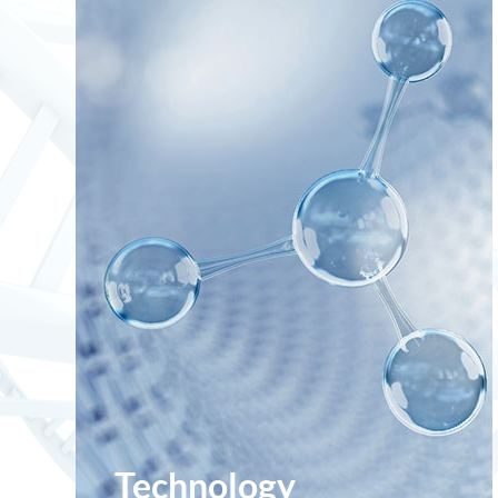
Technology