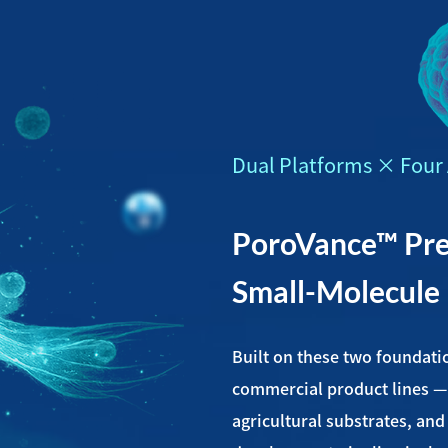
Dual Platforms × Four 
PoroVance™ Prec
Small-Molecule
Built on these two foundati
commercial product lines —
agricultural substrates, an