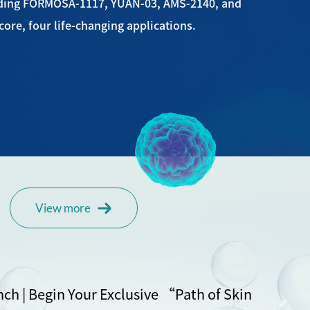
uding FORMOSA-1117, YUAN-03, AMS-2140, and
ore, four life-changing applications.
View more
nch | Begin Your Exclusive “Path of Skin