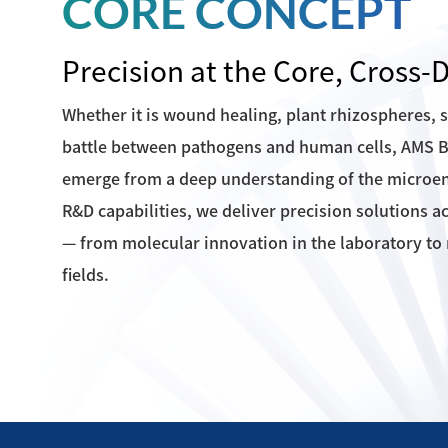
CORE CONCEPT
Precision at the Core, Cross
Whether it is wound healing, plant rhizospheres, 
battle between pathogens and human cells, AMS Bi
emerge from a deep understanding of the microe
R&D capabilities, we deliver precision solutions a
— from molecular innovation in the laboratory to r
fields.