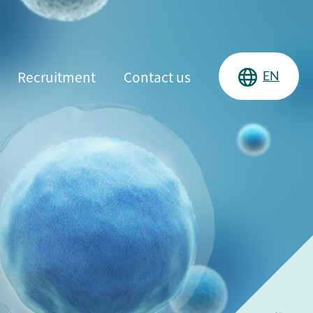
Recruitment
Contact us
EN