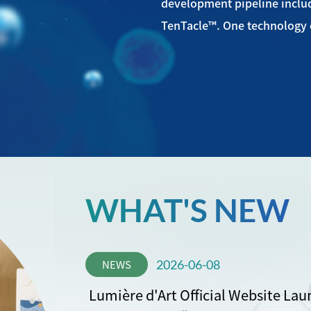
development pipeline incl
TenTacle™. One technology c
WHAT'S NEW
NEWS
2026-06-08
Lumière d'Art Official Website Lau